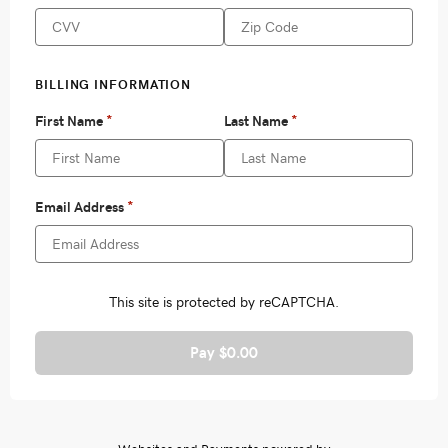
Pay $0.00