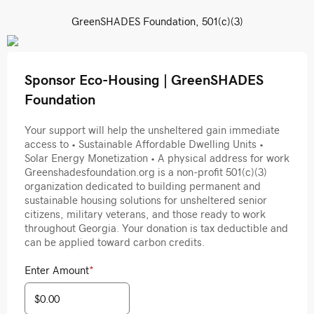
GreenSHADES Foundation, 501(c)(3)
Sponsor Eco-Housing | GreenSHADES
Foundation
Your support will help the unsheltered gain immediate
access to • Sustainable Affordable Dwelling Units •
Solar Energy Monetization • A physical address for work
Greenshadesfoundation.org is a non-profit 501(c)(3)
organization dedicated to building permanent and
sustainable housing solutions for unsheltered senior
citizens, military veterans, and those ready to work
throughout Georgia. Your donation is tax deductible and
can be applied toward carbon credits.
Enter Amount
*