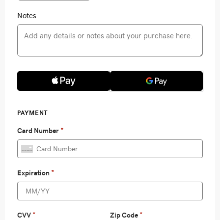
Notes